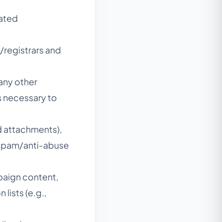
lated
/registrars and
 any other
gs necessary to
d attachments),
-spam/anti-abuse
mpaign content,
lists (e.g.,