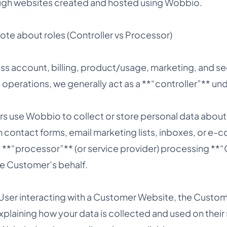
ugh websites created and hosted using Wobbio.
te about roles (Controller vs Processor)
s account, billing, product/usage, marketing, and sec
operations, we generally act as a **“controller”** un
 use Wobbio to collect or store personal data about 
 contact forms, email marketing lists, inboxes, or e
 a **“processor”** (or service provider) processing *
e Customer’s behalf.
 User interacting with a Customer Website, the Custome
xplaining how your data is collected and used on their s