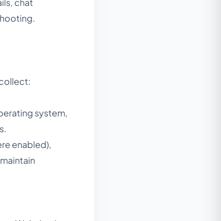
ls, chat
shooting.
collect:
perating system,
s.
ere enabled),
 maintain