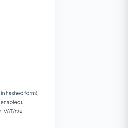
in hashed form),
n enabled).
s, VAT/tax