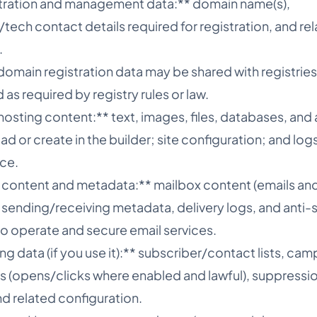
tration and management data:** domain name(s),
tech contact details required for registration, and re
.
omain registration data may be shared with registries
as required by registry rules or law.
osting content:** text, images, files, databases, and
d or create in the builder; site configuration; and lo
ice.
g content and metadata:** mailbox content (emails an
 sending/receiving metadata, delivery logs, and anti
to operate and secure email services.
ng data (if you use it):** subscriber/contact lists, ca
(opens/clicks where enabled and lawful), suppression 
d related configuration.