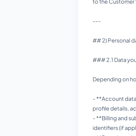
to the Customer 
---
## 2) Personal d
### 2.1 Data you
Depending on how
- **Account data
profile details, 
- **Billing and su
identifiers (if a