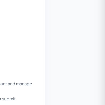
count and manage
or submit