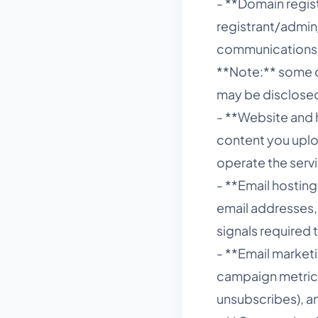
- **Domain regis
registrant/admin/
communications
**Note:** some d
may be disclosed 
- **Website and h
content you uploa
operate the serv
- **Email hostin
email addresses,
signals required 
- **Email marketi
campaign metrics 
unsubscribes), an