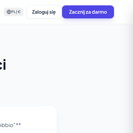
Zaloguj się
Zacznij za darmo
PL | €
i
Wobbio”**