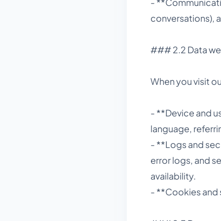
- **Communicatio
conversations), 
### 2.2 Data we 
When you visit ou
- **Device and u
language, referr
- **Logs and secu
error logs, and s
availability.
- **Cookies and 