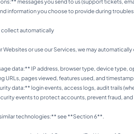
ns:** messages you send to us (support tickets, emai
and information you choose to provide during trouble
collect automatically
r Websites or use our Services, we may automatically 
sage data:** IP address, browser type, device type, o
ing URLs, pages viewed, features used, and timestamp
rity data:** login events, access logs, audit trails (wh
ecurity events to protect accounts, prevent fraud, and
similar technologies:** see **Section 6**.