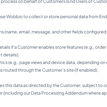
 process on behalf of Customers (End Users of Custo
e Wobbio to collect or store personal data from End 
ns (name, email, message, and other fields configured
ils if a Customer enables store features (e.g., order
 details);
alytics (e.g., page views and device data, depending on 
 routed through the Customer’s site (if enabled).
 this data as directed by the Customer, subject to 
r (including our Data Processing Addendum where app