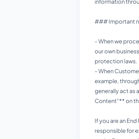
information thro
### Important no
- When we proces
our own business 
protection laws.
- When Customers
example, through
generally act as
Content”** on th
If you are an End
responsible for e