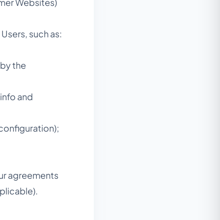
mer Websites)
Users, such as:
 by the
 info and
configuration);
our agreements
licable).