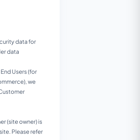
urity data for
der data
End Users (for
-commerce), we
*“Customer
r (site owner) is
ite. Please refer