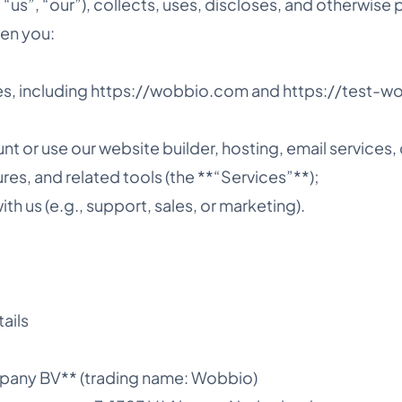
“us”, “our”), collects, uses, discloses, and otherwise
en you:
ites, including https://wobbio.com and https://test-
nt or use our website builder, hosting, email services,
ures, and related tools (the **“Services”**);
h us (e.g., support, sales, or marketing).
ails
mpany BV** (trading name: Wobbio)