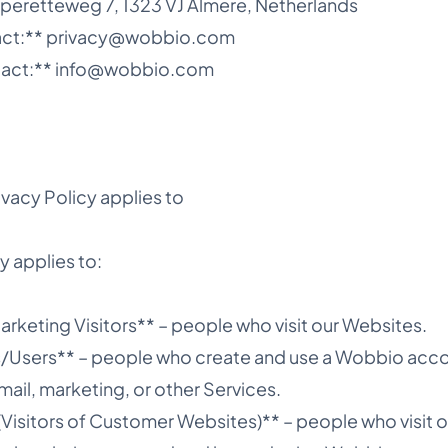
peretteweg 7, 1323 VJ Almere, Netherlands
tact:** privacy@wobbio.com
tact:** info@wobbio.com
ivacy Policy applies to
y applies to:
rketing Visitors** – people who visit our Websites.
s/Users** – people who create and use a Wobbio ac
mail, marketing, or other Services.
(Visitors of Customer Websites)** – people who visit 