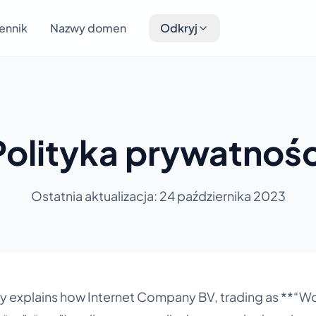
ennik
Nazwy domen
Odkryj
Polityka prywatnośc
Ostatnia aktualizacja: 24 października 2023
icy explains how Internet Company BV, trading as **“