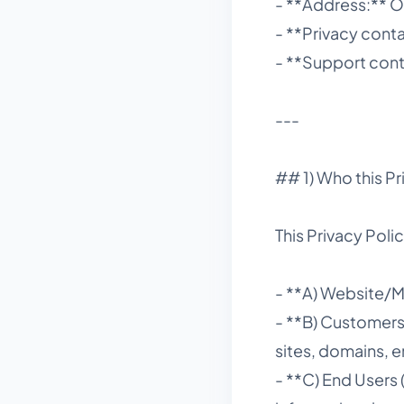
- **Address:** O
- **Privacy con
- **Support con
---
## 1) Who this Pr
This Privacy Polic
- **A) Website/Ma
- **B) Customer
sites, domains, e
- **C) End Users 