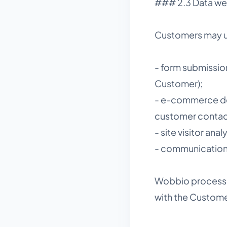
### 2.3 Data we
Customers may us
- form submissio
Customer);
- e-commerce deta
customer contact
- site visitor an
- communications
Wobbio processes
with the Custome