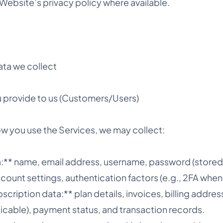
Website’s privacy policy where available.
ata we collect
 provide to us (Customers/Users)
 you use the Services, we may collect:
:** name, email address, username, password (stored 
account settings, authentication factors (e.g., 2FA whe
bscription data:** plan details, invoices, billing addres
pplicable), payment status, and transaction records.