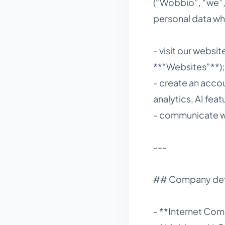
(“Wobbio”, “we”, 
personal data wh
- visit our webs
**“Websites”**);
- create an accou
analytics, AI feat
- communicate wit
---
## Company det
- **Internet Co