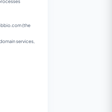
 processes
wobbio.com (the
 domain services,