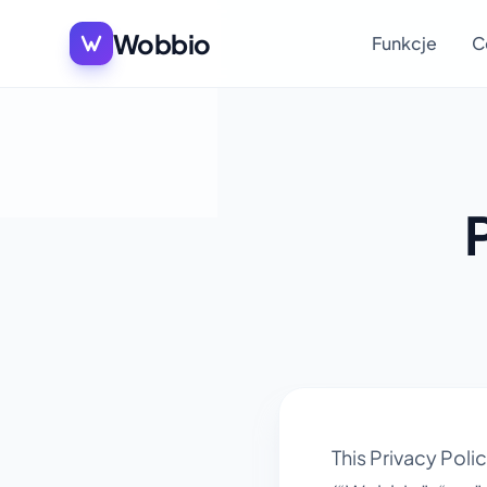
Wobbio
Funkcje
C
This Privacy Pol